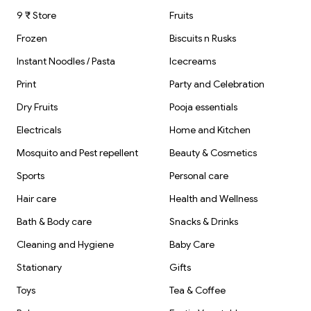
9 ₹ Store
Fruits
Frozen
Biscuits n Rusks
Instant Noodles / Pasta
Icecreams
Print
Party and Celebration
Dry Fruits
Pooja essentials
Electricals
Home and Kitchen
Mosquito and Pest repellent
Beauty & Cosmetics
Sports
Personal care
Hair care
Health and Wellness
Bath & Body care
Snacks & Drinks
Cleaning and Hygiene
Baby Care
Stationary
Gifts
Toys
Tea & Coffee