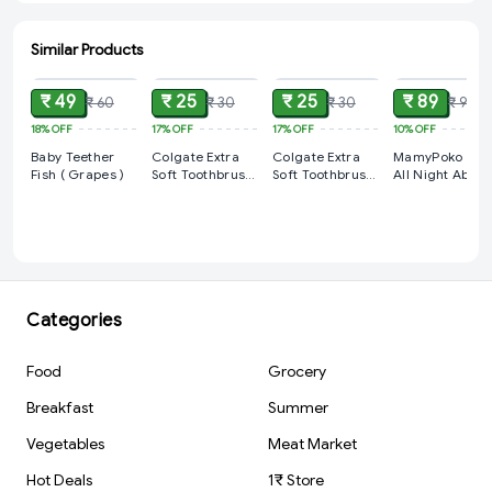
Similar Products
ADD
ADD
ADD
ADD
₹ 49
₹ 25
₹ 25
₹ 89
₹ 60
₹ 30
₹ 30
₹ 99
18%
OFF
17%
OFF
17%
OFF
10%
OFF
Baby Teether
Colgate Extra
Colgate Extra
MamyPoko Pan
Fish ( Grapes )
Soft Toothbrush
Soft Toothbrush
All Night Absor
For Kids 2+
For Kids 2+
Baby Diapers,
Medium (M), 8
Count 7-12 kg
Categories
Food
Grocery
Breakfast
Summer
Vegetables
Meat Market
Hot Deals
1₹ Store