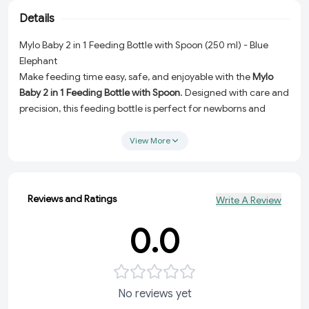
Details
Mylo Baby 2 in 1 Feeding Bottle with Spoon (250 ml) - Blue
Elephant
Make feeding time easy, safe, and enjoyable with the
Mylo
Baby 2 in 1 Feeding Bottle with Spoon
. Designed with care and
precision, this feeding bottle is perfect for newborns and
growing babies. Whether it's feeding milk, formula, or semi-
solid foods, this versatile bottle simplifies your baby's feeding
View More
experience while ensuring optimal comfort and safety.
Why Choose the Mylo Baby 2 in 1 Feeding Bottle?
Reviews and Ratings
Write A Review
Anti-Colic Design:
Say goodbye to feeding discomfort!
The anti-colic feature reduces air intake, preventing gas
0.0
and fussiness in your baby.
BPA-Free and Safe:
Made with high-quality, BPA-free
materials, this bottle ensures your baby's health and safety
with every use.
No reviews yet
Natural Feel:
The bottle's natural feel mimics