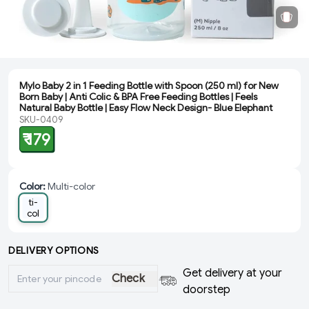
Mylo Baby 2 in 1 Feeding Bottle with Spoon (250 ml) for New
Born Baby | Anti Colic & BPA Free Feeding Bottles | Feels
Natural Baby Bottle | Easy Flow Neck Design- Blue Elephant
SKU-0409
₹ 179
Color
:
Multi-color
Mul
ti-
col
or
DELIVERY OPTIONS
Get delivery at your
Check
doorstep