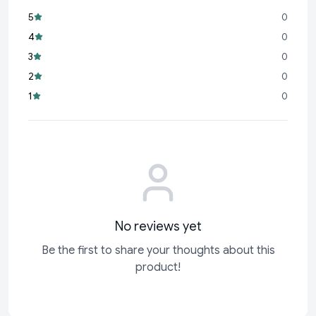
breastfeeding, promoting a smooth transition between
5
0
breast and bottle feeding.
4
0
2 in 1 Functionality:
Comes with an innovative spoon
3
0
attachment for feeding semi-solids, making it ideal for
2
0
babies starting solids.
1
0
Easy Flow Neck:
The ergonomic design ensures effortless
feeding with a steady flow, minimizing spills and mess.
No reviews yet
Be the first to share your thoughts about this
product!