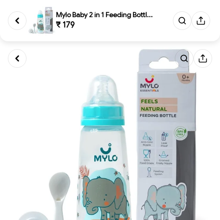
Mylo Baby 2 in 1 Feeding Bottl...
₹ 179