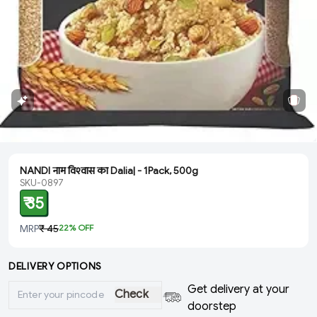
NANDI नाम विश्‍वास का Dalia| - 1Pack, 500g
SKU-0897
₹ 35
MRP
₹ 45
22
% OFF
DELIVERY OPTIONS
Get delivery at your
Check
doorstep