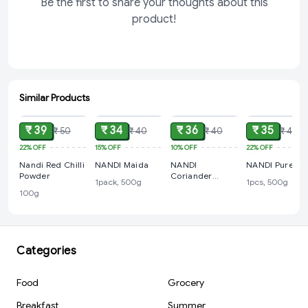
Be the first to share your thoughts about this
product!
Similar Products
ADD
ADD
ADD
ADD
₹ 39
₹ 34
₹ 36
₹ 35
₹ 50
₹ 40
₹ 40
₹ 45
22%
OFF
15%
OFF
10%
OFF
22%
OFF
Nandi Red Chilli
NANDI Maida
NANDI
NANDI Pure Suj
Powder
Coriander
1pack, 500g
1pcs, 500g
Powder, 100 g
100g
Categories
Food
Grocery
Breakfast
Summer