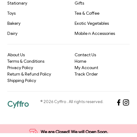
Stationary
Gifts
Toys
Tea & Coffee
Bakery
Exotic Vegetables
Dairy
Mobile n Accessories
About Us
Contact Us
Terms & Conditions
Home
Privacy Policy
My Account
Return & Refund Policy
Track Order
Shipping Policy
©
2026
Cyffro
. All rights reserved.
Cyffro
We are Closed! We will Open Soon.