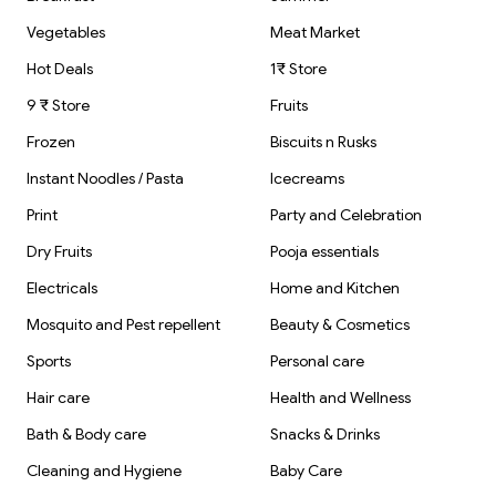
Vegetables
Meat Market
Hot Deals
1₹ Store
9 ₹ Store
Fruits
Frozen
Biscuits n Rusks
Instant Noodles / Pasta
Icecreams
Print
Party and Celebration
Dry Fruits
Pooja essentials
Electricals
Home and Kitchen
Mosquito and Pest repellent
Beauty & Cosmetics
Sports
Personal care
Hair care
Health and Wellness
Bath & Body care
Snacks & Drinks
Cleaning and Hygiene
Baby Care