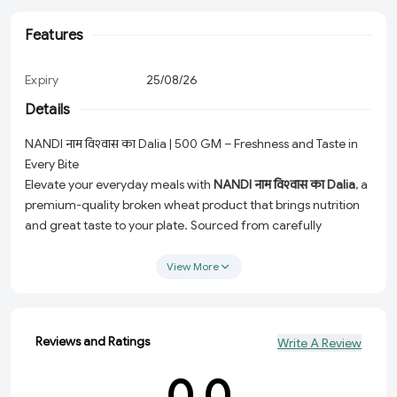
Features
Expiry
25/08/26
Details
NANDI नाम विश्‍वास का Dalia | 500 GM – Freshness and Taste in
Every Bite
Elevate your everyday meals with
NANDI नाम विश्‍वास का Dalia
, a
premium-quality broken wheat product that brings nutrition
and great taste to your plate. Sourced from carefully
selected grains, this 500 GM pack ensures unmatched
freshness, making it a trusted choice for you and your family.
View More
Why Choose NANDI नाम विश्‍वास का Dalia?
High-Quality Ingredients:
Made with the finest grains to
Reviews and Ratings
Write A Review
ensure premium taste and nutrition.
Perfect for Everyday Use:
Ideal for wholesome breakfasts,
0.0
hearty lunches, and light dinners.