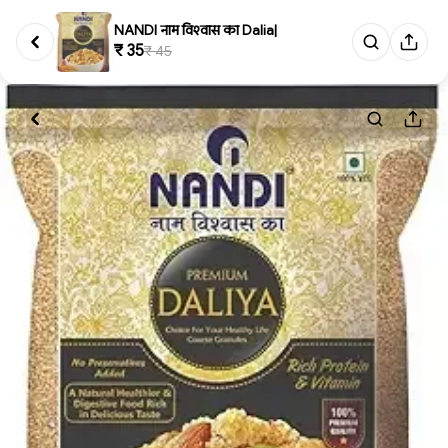
NANDI नाम विश्‍वास का Dalia|
₹ 35
₹ 45