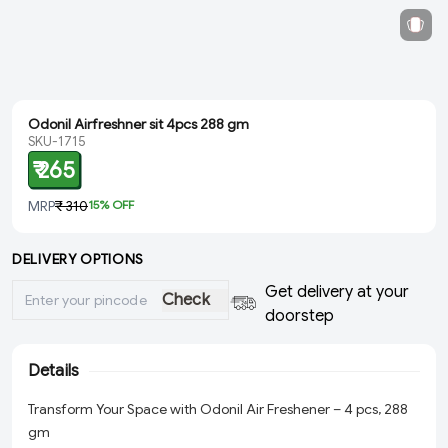
Odonil Airfreshner sit 4pcs 288 gm
SKU-1715
₹ 265
MRP
₹ 310
15
% OFF
DELIVERY OPTIONS
Get delivery at your
Check
doorstep
Details
Transform Your Space with Odonil Air Freshener – 4 pcs, 288
gm