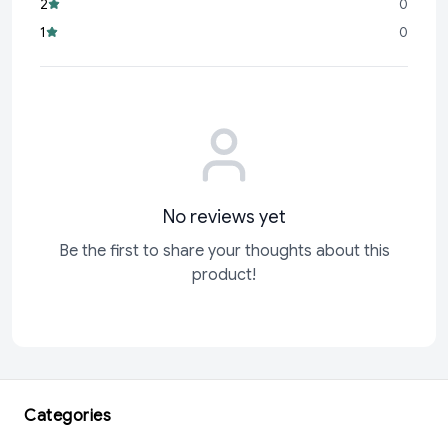
2
0
Odonil Air Freshener
is here to transform your space into a
1
0
haven of freshness and tranquility.
Don’t wait to experience
No reviews yet
Be the first to share your thoughts about this
product!
Categories