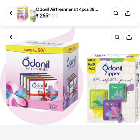
Odonil Airfreshner sit 4pcs 28...
₹ 265
₹ 310