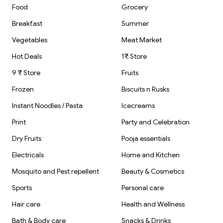
Food
Grocery
Breakfast
Summer
Vegetables
Meat Market
Hot Deals
1₹ Store
9 ₹ Store
Fruits
Frozen
Biscuits n Rusks
Instant Noodles / Pasta
Icecreams
Print
Party and Celebration
Dry Fruits
Pooja essentials
Electricals
Home and Kitchen
Mosquito and Pest repellent
Beauty & Cosmetics
Sports
Personal care
Hair care
Health and Wellness
Bath & Body care
Snacks & Drinks