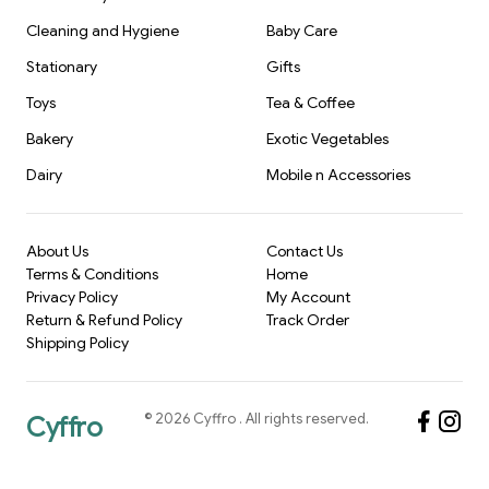
Cleaning and Hygiene
Baby Care
Stationary
Gifts
Toys
Tea & Coffee
Bakery
Exotic Vegetables
Dairy
Mobile n Accessories
About Us
Contact Us
Terms & Conditions
Home
Privacy Policy
My Account
Return & Refund Policy
Track Order
Shipping Policy
©
2026
Cyffro
. All rights reserved.
Cyffro