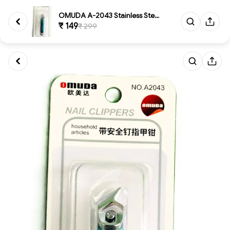
OMUDA A-2043 Stainless Steel S...
₹ 149
₹ 299