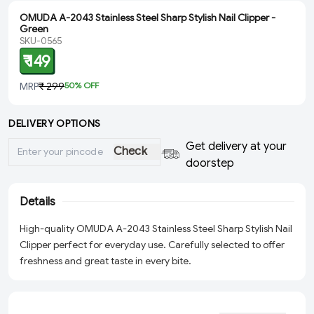
OMUDA A-2043 Stainless Steel Sharp Stylish Nail Clipper -
Green
SKU-0565
₹ 149
MRP
₹ 299
50
% OFF
DELIVERY OPTIONS
Get delivery at your
Check
doorstep
Details
High-quality OMUDA A-2043 Stainless Steel Sharp Stylish Nail
Clipper perfect for everyday use. Carefully selected to offer
freshness and great taste in every bite.