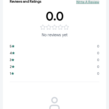
Reviews and Ratings
Write A Review
0.0
No reviews yet
5
0
4
0
3
0
2
0
1
0