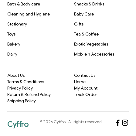
Bath & Body care
Snacks & Drinks
Cleaning and Hygiene
Baby Care
Stationary
Gifts
Toys
Tea & Coffee
Bakery
Exotic Vegetables
Dairy
Mobile n Accessories
About Us
Contact Us
Terms & Conditions
Home
Privacy Policy
My Account
Return & Refund Policy
Track Order
Shipping Policy
©
2026
Cyffro
. All rights reserved.
Cyffro