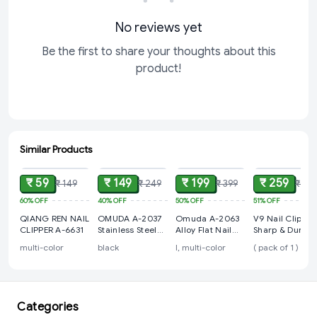
No reviews yet
Be the first to share your thoughts about this
product!
Similar Products
ADD
ADD
ADD
ADD
₹ 59
₹ 149
₹ 199
₹ 259
₹ 149
₹ 249
₹ 399
₹ 52
60%
OFF
40%
OFF
50%
OFF
51%
OFF
QIANG REN NAIL
OMUDA A-2037
Omuda A-2063
V9 Nail Clipper
CLIPPER A-6631
Stainless Steel
Alloy Flat Nail
Sharp & Durabl
Sharp Stylish
Clippers
multi-color
black
l, multi-color
( pack of 1 )
Nail Clipper
Categories