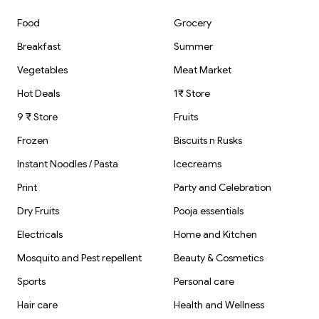
Food
Grocery
Breakfast
Summer
Vegetables
Meat Market
Hot Deals
1₹ Store
9 ₹ Store
Fruits
Frozen
Biscuits n Rusks
Instant Noodles / Pasta
Icecreams
Print
Party and Celebration
Dry Fruits
Pooja essentials
Electricals
Home and Kitchen
Mosquito and Pest repellent
Beauty & Cosmetics
Sports
Personal care
Hair care
Health and Wellness