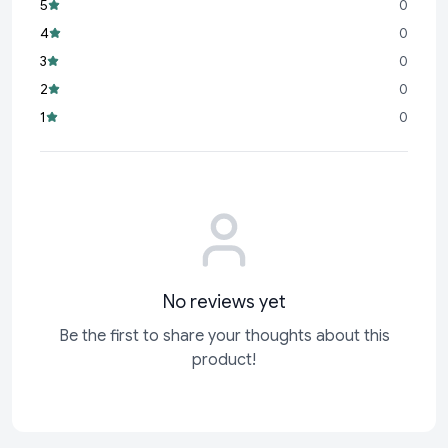
5
0
Durable Build:
Designed to last, making it a reliable choice
4
0
for years to come.
3
0
Perfect Gift:
An ideal present for loved ones, colleagues, or
2
0
yourself to celebrate achievements and special occasions.
1
0
At Cyffro, we believe your writing instrument should do more
than just write—it should inspire. The Parker Beta Premium
Gold Roller Ball Pen is a testament to that belief, combining
sleek aesthetics with superior functionality. Make every word
count with
No reviews yet
Be the first to share your thoughts about this
product!