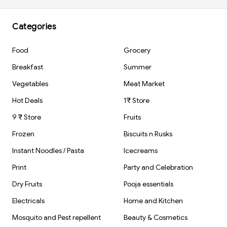
Categories
Food
Grocery
Breakfast
Summer
Vegetables
Meat Market
Hot Deals
1₹ Store
9 ₹ Store
Fruits
Frozen
Biscuits n Rusks
Instant Noodles / Pasta
Icecreams
Print
Party and Celebration
Dry Fruits
Pooja essentials
Electricals
Home and Kitchen
Mosquito and Pest repellent
Beauty & Cosmetics