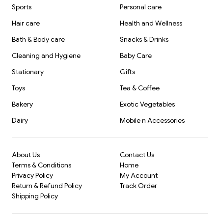
Sports
Personal care
Hair care
Health and Wellness
Bath & Body care
Snacks & Drinks
Cleaning and Hygiene
Baby Care
Stationary
Gifts
Toys
Tea & Coffee
Bakery
Exotic Vegetables
Dairy
Mobile n Accessories
About Us
Contact Us
Terms & Conditions
Home
Privacy Policy
My Account
Return & Refund Policy
Track Order
Shipping Policy