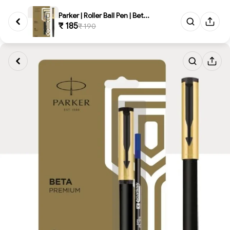
Parker | Roller Ball Pen | Bet...
₹ 185
₹ 190