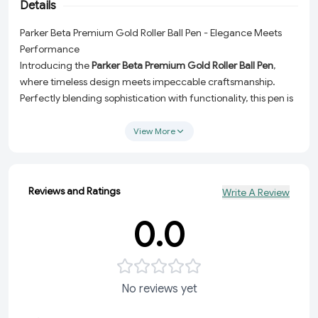
Details
Parker Beta Premium Gold Roller Ball Pen - Elegance Meets
Performance
Introducing the
Parker Beta Premium Gold Roller Ball Pen
,
where timeless design meets impeccable craftsmanship.
Perfectly blending sophistication with functionality, this pen is
an essential writing companion for professionals, students,
and anyone who values premium quality and smooth writing
View More
experiences. Whether you're signing important documents or
jotting down ideas, this pen ensures you're always making a
statement.
Reviews and Ratings
Write A Review
Luxurious Design:
Crafted with a stunning premium gold
finish, this pen adds a touch of elegance to your everyday
0.0
writing.
Effortless Writing:
The roller ball tip delivers a smooth, fluid
ink flow, ensuring unparalleled comfort and precision.
No reviews yet
Rich Ink:
Comes with classic blue ink for a professional and
timeless look.