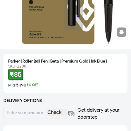
Parker | Roller Ball Pen | Beta | Premium Gold | Ink Blue |
SKU-2288
₹ 185
MRP
₹ 190
3
% OFF
DELIVERY OPTIONS
Get delivery at your
Check
doorstep