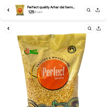
Perfect quality Arhar dal Semi...
₹ 125
₹ 149