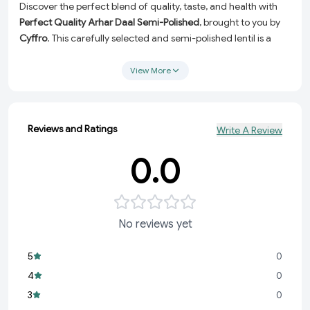
Discover the perfect blend of quality, taste, and health with
Perfect Quality Arhar Daal Semi-Polished
, brought to you by
Cyffro
. This carefully selected and semi-polished lentil is a
pantry essential, ideal for creating hearty, nutritious, and
flavorful meals every day. Whether you’re preparing
View More
traditional dals or experimenting with new recipes, this
premium-quality product ensures freshness and satisfaction
in every bite.
Reviews and Ratings
Write A Review
High-Quality & Semi-Polished:
Carefully processed to
retain its natural texture and nutrients while enhancing its
0.0
cooking efficiency.
Healthy & Wholesome:
A rich source of protein, fiber, and
essential nutrients, perfect for a balanced diet.
No reviews yet
Versatile Culinary Use:
Perfect for dals, curries, stews, and
more—suitable for every type of cuisine.
5
0
Freshness Guaranteed:
Handpicked and packed to deliver
4
0
a fresh and great-tasting experience in every meal.
3
0
Elevate your everyday cooking with this premium Arhar dal