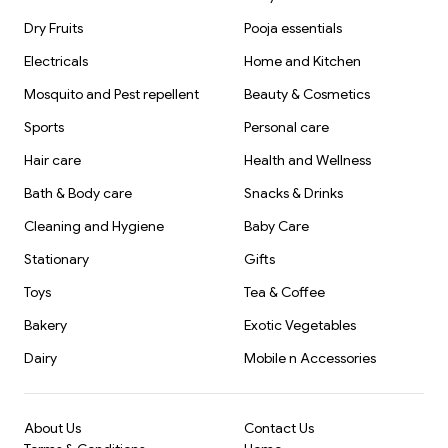
Dry Fruits
Pooja essentials
Electricals
Home and Kitchen
Mosquito and Pest repellent
Beauty & Cosmetics
Sports
Personal care
Hair care
Health and Wellness
Bath & Body care
Snacks & Drinks
Cleaning and Hygiene
Baby Care
Stationary
Gifts
Toys
Tea & Coffee
Bakery
Exotic Vegetables
Dairy
Mobile n Accessories
About Us
Contact Us