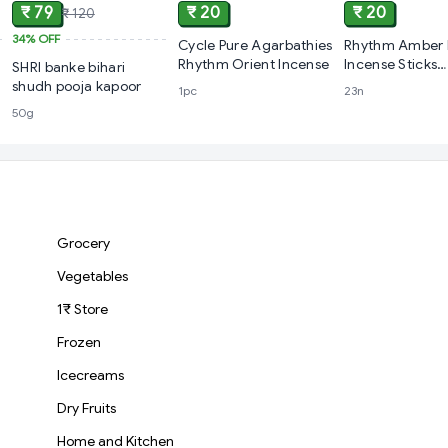
₹ 79
₹ 20
₹ 20
₹ 120
34%
OFF
Cycle Pure Agarbathies
Rhythm Amber 
Rhythm Orient Incense
Incense Sticks
SHRI banke bihari
Agarbatti
shudh pooja kapoor
1pc
23n
50g
Grocery
Vegetables
1₹ Store
Frozen
Icecreams
Dry Fruits
Home and Kitchen