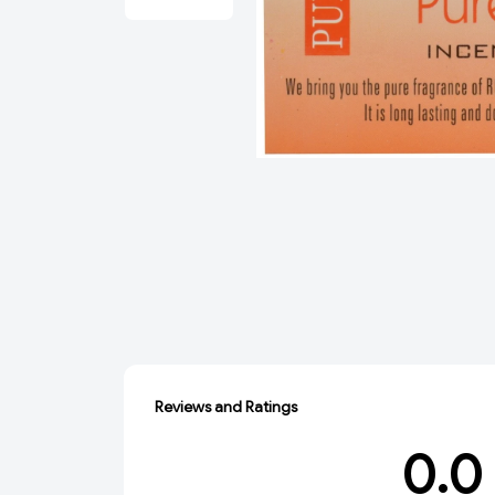
Reviews and Ratings
0.0