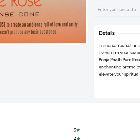
Details
Immerse Yourself in 
Transform your space
Pooja Paath Pure Ros
enchanting aroma of 
elevate your spiritual
calming ambiance at
to a world of tranqui
100% Pure and Na
ensure a chemica
Long-Lasting Fra
and consistent ar
5
Perfect for Every
sessions, yoga, or 
4