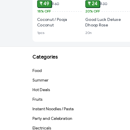
₹ 49
₹ 24
₹ 60
₹ 30
18%
OFF
20%
OFF
Coconut / Pooja
Good Luck Deluxe
Coconut
Dhoop Rose
1pcs
20n
Categories
Food
Summer
Hot Deals
Fruits
Instant Noodles / Pasta
Party and Celebration
Electricals