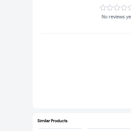
No reviews ye
Similar Products
ADD
ADD