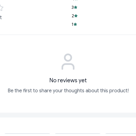
3
Handcrafted Exce
and an artisanal 
2
t
Aromatic Wellnes
1
relaxation, positi
Whether you're looki
a touch of luxury to
Inc
No reviews yet
Be the first to share your thoughts about this product!
ADD
ADD