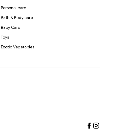
Personal care
Bath & Body care
Baby Care
Toys
Exotic Vegetables