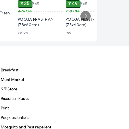
₹ 35
₹ 49
₹ 65
₹ 65
46%
OFF
25%
OFF
₹ 49
Fresh
POOJA PRASTHAN
POOJA PRASTHAN
25%
OFF
(78x60cm)
(78x60cm)
POOJA 
yellow
red
2*2feet, 
Breakfast
Meat Market
9 ₹ Store
Biscuits n Rusks
Print
Pooja essentials
Mosquito and Pest repellent