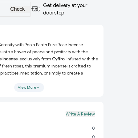
Get delivery at your
Check
doorstep
Serenity with Pooja Paath Pure Rose Incense
 into a haven of peace and positivity with the
e Incense
, exclusively from
Cyffro
. Infused with the
fresh roses, this premium incense is crafted to
 practices, meditation, or simply to create a
 home. Let the soothing fragrance transport you
lity and mindfulness.
View More
tural:
Made with high-quality rose extracts to
l-free and authentic experience.
grance:
Each stick burns evenly, releasing a rich
Write A Review
oma that lingers for hours.
0
 Occasion:
Ideal for pooja rituals, meditation
as a daily stress reliever.
0