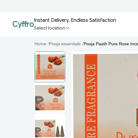
Instant Delivery, Endless Satisfaction
Cyffro
Select location
Home
/
Pooja essentials
/
Pooja Paath Pure Rose Inc