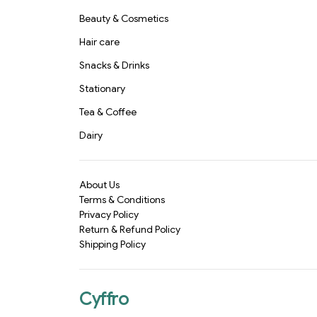
Beauty & Cosmetics
Hair care
Snacks & Drinks
Stationary
Tea & Coffee
Dairy
About Us
Terms & Conditions
Privacy Policy
Return & Refund Policy
Shipping Policy
Cyffro