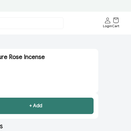
Login
Cart
ure Rose Incense
+ Add
S