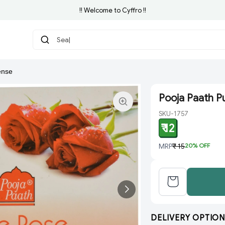
!! Welcome to Cyffro !!
Search f
ense
Pooja Paath P
SKU-1757
₹ 12
MRP
₹ 15
20
% OFF
DELIVERY OPTION