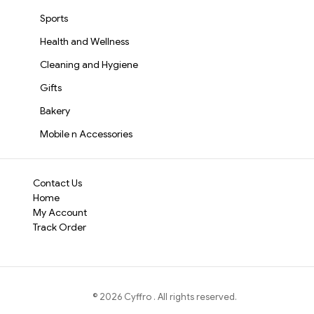
Sports
Health and Wellness
Cleaning and Hygiene
Gifts
Bakery
Mobile n Accessories
Contact Us
Home
My Account
Track Order
©
2026
Cyffro
. All rights reserved.