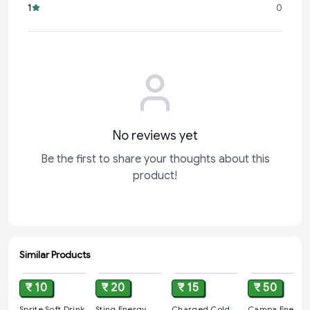
1
0
Don't wait to fuel your day! Grab your Red Bull Energy Drink,
No reviews yet
Be the first to share your thoughts about this
product!
Similar Products
ADD
ADD
ADD
ADD
₹ 10
₹ 20
₹ 15
₹ 50
Sprite Soft Drink
Sting Energy
Charged Cold
Campa Energy