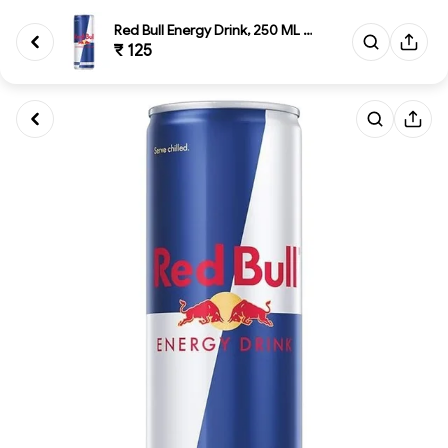
Red Bull Energy Drink, 250 ML ...
₹ 125