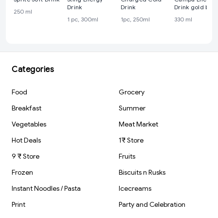
Drink
Drink
Drink gold boo
250 ml
cane
1 pc, 300ml
1pc, 250ml
330 ml
Categories
Food
Grocery
Breakfast
Summer
Vegetables
Meat Market
Hot Deals
1₹ Store
9 ₹ Store
Fruits
Frozen
Biscuits n Rusks
Instant Noodles / Pasta
Icecreams
Print
Party and Celebration