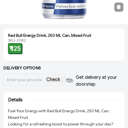
Red Bull Energy Drink, 250 ML Can, Mixed Fruit
SKU-2082
₹ 125
DELIVERY OPTIONS
Get delivery at your
Check
doorstep
Details
Fuel Your Energy with Red Bull Energy Drink, 250 ML Can,
Mixed Fruit
Looking for a refreshing boost to power through your day?