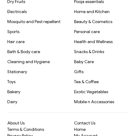
Dry Fruits
Pooja essentials
Electricals
Home and Kitchen
Mosquito and Pest repellent
Beauty & Cosmetics
Sports
Personal care
Hair care
Health and Wellness
Bath & Body care
Snacks & Drinks
Cleaning and Hygiene
Baby Care
Stationary
Gifts
Toys
Tea & Coffee
Bakery
Exotic Vegetables
Dairy
Mobile n Accessories
About Us
Contact Us
Terms & Conditions
Home
Privacy Policy
My Account