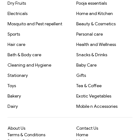
Dry Fruits
Pooja essentials
Electricals
Home and Kitchen
Mosquito and Pest repellent
Beauty & Cosmetics
Sports
Personal care
Hair care
Health and Wellness
Bath & Body care
Snacks & Drinks
Cleaning and Hygiene
Baby Care
Stationary
Gifts
Toys
Tea & Coffee
Bakery
Exotic Vegetables
Dairy
Mobile n Accessories
About Us
Contact Us
Terms & Conditions
Home