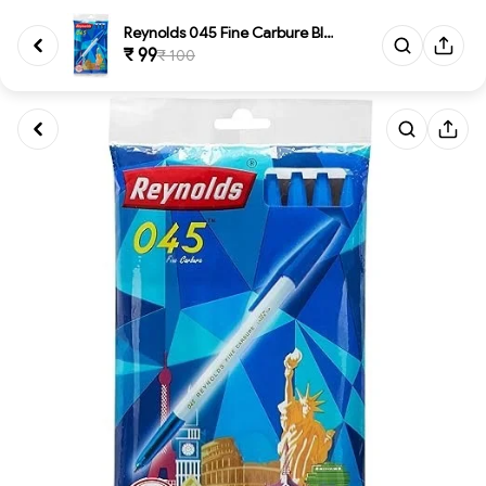
Reynolds 045 Fine Carbure Blue...
₹ 99
₹ 100