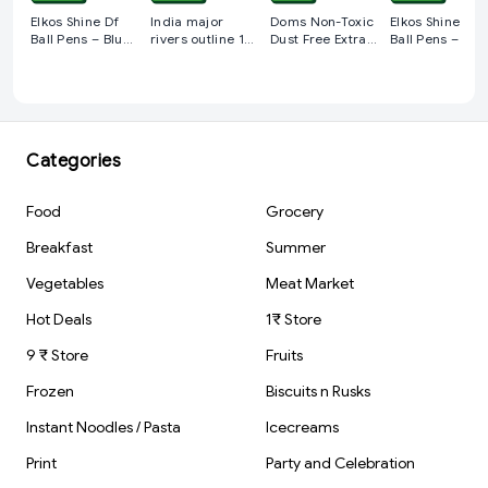
Elkos Shine Df
India major
Doms Non-Toxic
Elkos Shine Df
Ball Pens – Blue (
rivers outline 10
Dust Free Extra
Ball Pens – Bla
Pack of 5 )
pcs
Long Eraser Box
( Pack of 5 )
Pack | For Clean
& Clear Erasing |
Stationery Gift
Item For Kids &
Students | 1 pcs
Categories
Food
Grocery
Breakfast
Summer
Vegetables
Meat Market
Hot Deals
1₹ Store
9 ₹ Store
Fruits
Frozen
Biscuits n Rusks
Instant Noodles / Pasta
Icecreams
Print
Party and Celebration