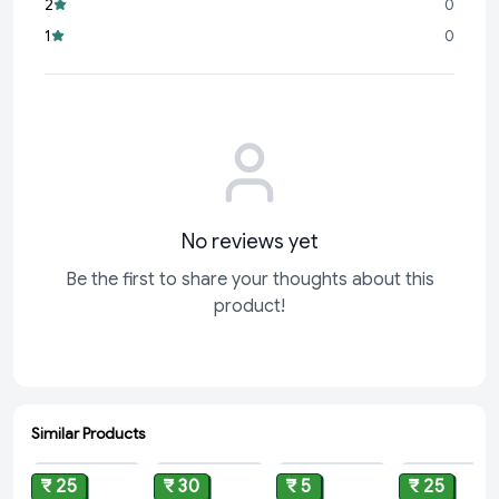
2
0
difference in productivity and creativity. The Reynolds
1
0
No reviews yet
Be the first to share your thoughts about this
product!
Similar Products
ADD
ADD
ADD
ADD
₹ 25
₹ 30
₹ 5
₹ 25