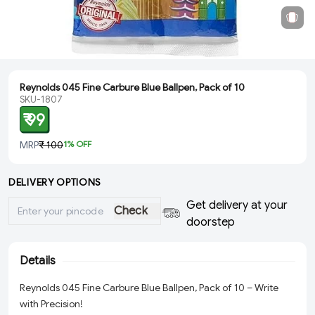
Reynolds 045 Fine Carbure Blue Ballpen, Pack of 10
SKU-1807
₹ 99
MRP
₹ 100
1
% OFF
DELIVERY OPTIONS
Get delivery at your
Check
doorstep
Details
Reynolds 045 Fine Carbure Blue Ballpen, Pack of 10 – Write
with Precision!