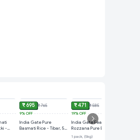
ADD
ADD
ADD
₹ 695
₹ 471
₹ 765
₹ 585
9%
OFF
19%
OFF
₹ 140
mati
India Gate Pure
India Gate Feast
21%
OFF
ki -
Basmati Rice - Tibar, 5
Rozzana Pure Basmati
Daawat 
Kg
Rice
1 pack, (5kg)
Rice 1Kg