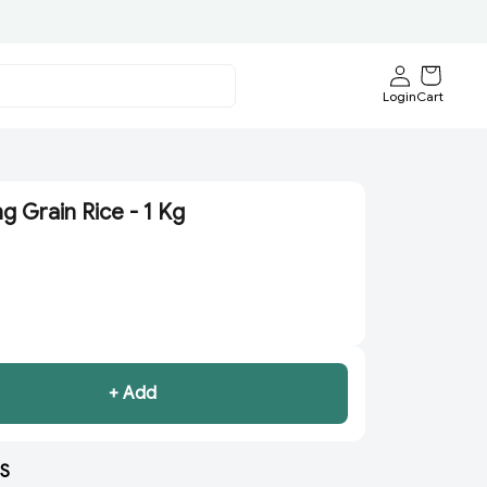
Login
Cart
g Grain Rice - 1 Kg
+ Add
S