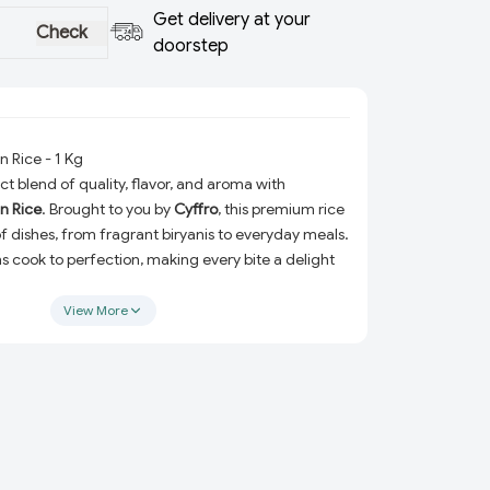
Get delivery at your
Check
doorstep
 Rice - 1 Kg
t blend of quality, flavor, and aroma with
n Rice
. Brought to you by
Cyffro
, this premium rice
y of dishes, from fragrant biryanis to everyday meals.
ins cook to perfection, making every bite a delight
View More
ing a family dinner, hosting guests, or simply
rting meal, Sampoorti Long Grain Rice ensures
d incredible taste every time. Packed with care,
ct for your pantry and is an essential addition to
ns:
Each grain is carefully selected for its
erior quality.