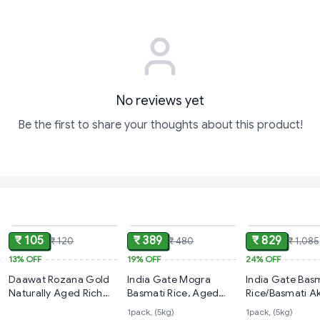
No reviews yet
Be the first to share your thoughts about this product!
ADD
ADD
₹ 105
₹ 389
₹ 829
₹ 120
₹ 480
₹ 1,085
13%
OFF
19%
OFF
24%
OFF
Daawat Rozana Gold
India Gate Mogra
India Gate Bas
Naturally Aged Rich
Basmati Rice, Aged
Rice/Basmati Ak
Aroma,Perfect Fit for
Rice,5 Kg
Super,
1pack, (5kg)
1pack, (5kg)