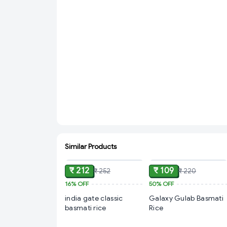
Similar Products
ADD
ADD
₹ 212
₹ 109
₹ 252
₹ 220
16%
OFF
50%
OFF
india gate classic
Galaxy Gulab Basmati
basmati rice
Rice