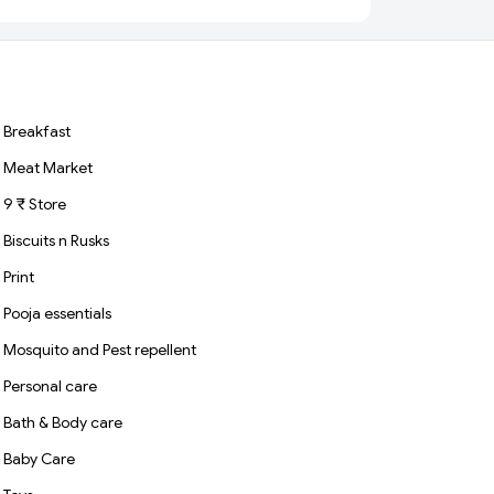
Grains
Breakfast
Meat Market
9 ₹ Store
Biscuits n Rusks
Print
Pooja essentials
Mosquito and Pest repellent
Personal care
Bath & Body care
Baby Care