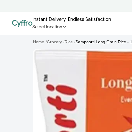
Instant Delivery, Endless Satisfaction
Cyffro
Select location
Home
/
Grocery
/
Rice
/
Sampoorti Long Grain Rice - 