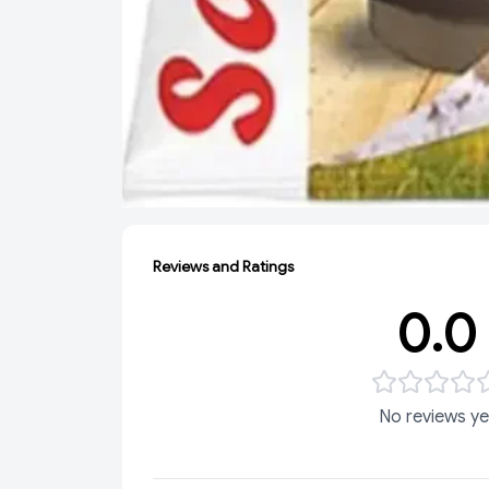
Reviews and Ratings
0.0
No reviews ye