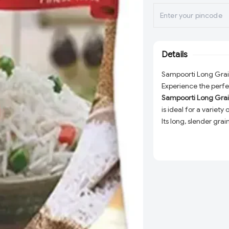
Details
Sampoorti Long Grain
Experience the perfec
Sampoorti Long Grai
is ideal for a variet
Its long, slender gra
for your taste buds.
Whether you're prepar
indulging in a comfo
consistent quality an
this 1 Kg bag is perfe
your kitchen staples.
High-Quality Grai
uniformity and sup