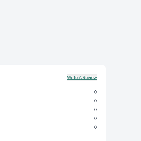
ect for biryani, pulao, fried rice, or as a side dish to
avorite curries.
Infuses your dishes with a subtle, pleasant
eve fluffy, non-sticky rice with minimal effort.
ent size for families and home chefs alike.
Write A Review
0
0
0
0
0