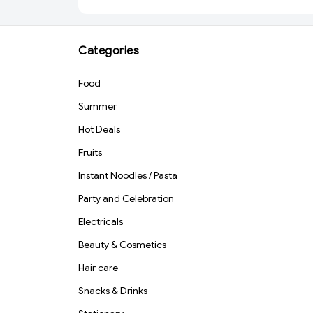
Categories
Food
Summer
Hot Deals
Fruits
Instant Noodles / Pasta
Party and Celebration
Electricals
Beauty & Cosmetics
Hair care
Snacks & Drinks