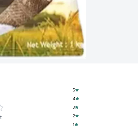
Versatile Use:
Perf
complement your f
Delightful Aroma:
fragrance.
Easy to Cook:
Achi
1 Kg Pack:
Conveni
5
4
3
2
t
1