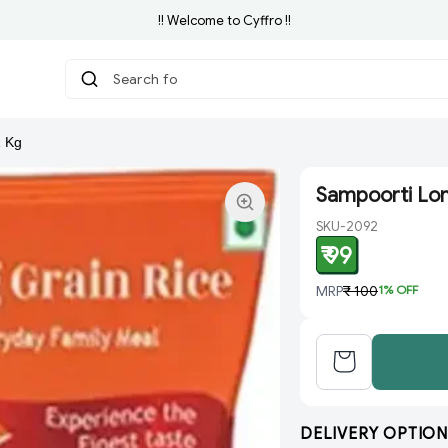
!! Welcome to Cyffro !!
Search for Groc
|
1 Kg
Sampoorti Lon
SKU-2092
₹ 99
MRP
₹ 100
1
% OFF
DELIVERY OPTION