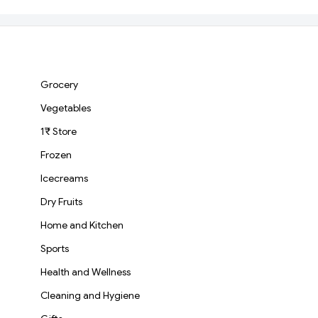
Everyday Consumption
Basmati Rice
Grocery
Vegetables
1₹ Store
Frozen
Icecreams
Dry Fruits
Home and Kitchen
Sports
Health and Wellness
Cleaning and Hygiene