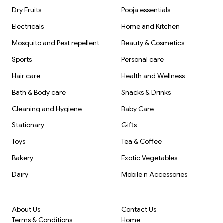
Dry Fruits
Pooja essentials
Electricals
Home and Kitchen
Mosquito and Pest repellent
Beauty & Cosmetics
Sports
Personal care
Hair care
Health and Wellness
Bath & Body care
Snacks & Drinks
Cleaning and Hygiene
Baby Care
Stationary
Gifts
Toys
Tea & Coffee
Bakery
Exotic Vegetables
Dairy
Mobile n Accessories
About Us
Contact Us
Terms & Conditions
Home