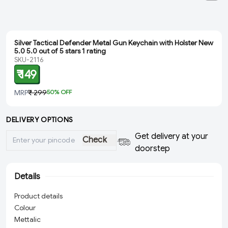
Silver Tactical Defender Metal Gun Keychain with Holster New
5.0 5.0 out of 5 stars 1 rating
SKU-2116
₹ 149
MRP
₹ 299
50
% OFF
DELIVERY OPTIONS
Get delivery at your
Check
doorstep
Details
Product details
Colour
Mettalic