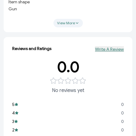
Item shape
Gun
Material
Metal
View More
Style
Modern
About this item
Reviews and Ratings
Write A Review
Made from high-quality metal, ensuring long-lasting
durability and strength. Compact and Portable: The
0.0
keychain design allows for easy attachment to your keys,
belt loop, or bag for convenient carry.
No reviews yet
5
0
4
0
3
0
2
0