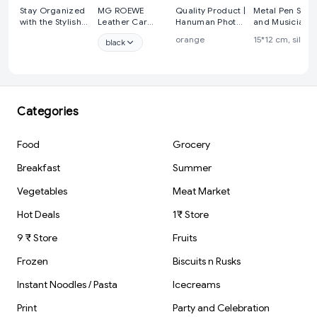
Stay Organized
MG ROEWE
Quality Product |
Metal Pen Stan
with the Stylish
Leather Car
Hanuman Photo
and Musician
Hanging
Keychain
& Gada |
Figure Table T
orange
15*12 cm, silver
black
Calendar from
Stainless Steel
KeyChain |
Showpiece
Cyffro
Hook Heavy Duty
KeyRing
Keychain
Categories
Food
Grocery
Breakfast
Summer
Vegetables
Meat Market
Hot Deals
1₹ Store
9 ₹ Store
Fruits
Frozen
Biscuits n Rusks
Instant Noodles / Pasta
Icecreams
Print
Party and Celebration