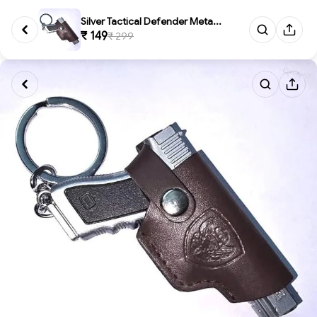
Silver Tactical Defender Meta...
₹ 149
₹ 299