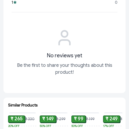
1
0
No reviews yet
Be the first to share your thoughts about this
product!
Similar Products
ADD
ADD
ADD
ADD
₹ 265
₹ 149
₹ 99
₹ 249
₹ 330
₹ 299
₹ 199
₹ 30
20%
OFF
50%
OFF
50%
OFF
17%
OFF