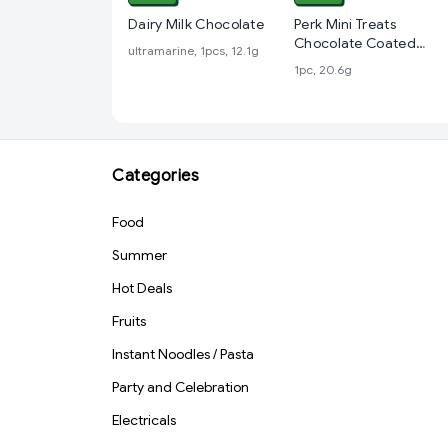
Dairy Milk Chocolate
Perk Mini Treats
Chocolate Coated
ultramarine, 1pcs, 12.1g
Wafer Bars, 20.6 g
1pc, 20.6g
Categories
Food
Summer
Hot Deals
Fruits
Instant Noodles / Pasta
Party and Celebration
Electricals