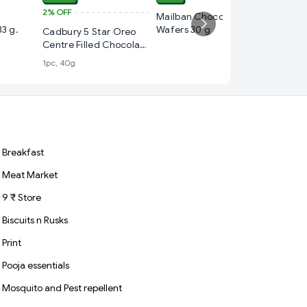
2%
OFF
₹ 20
Mailban Chocolate
33 g.
Wafers 30 g
Cadbury 5 Star Oreo
Cadbury
Centre Filled Chocolate
Chocola
Bar
1pc, 40g
1pc, 23.6
Breakfast
Meat Market
9 ₹ Store
Biscuits n Rusks
Print
Pooja essentials
Mosquito and Pest repellent