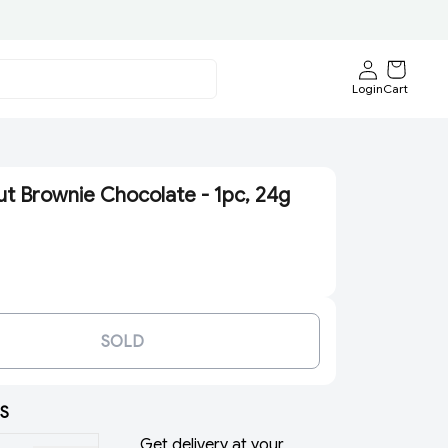
Login
Cart
ut Brownie Chocolate - 1pc, 24g
SOLD
S
Get delivery at your