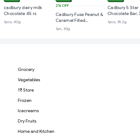
2%
OFF
cadbury dairy milk
Cadbury 5 Star
Chocolate 45 rs
Chocolate Bar, 
Cadbury Fuse Peanut &
Caramel Filled
1pcs, 40g
1pcs, 35.2g
Chocolate Bar
1pc, 43g
Grocery
Vegetables
1₹ Store
Frozen
Icecreams
Dry Fruits
Home and Kitchen