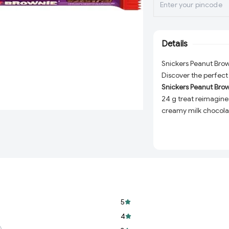
Details
Snickers Peanut Brow
Discover the perfect
Snickers Peanut Brow
24 g treat reimagine
creamy milk chocolat
into one irresistible bi
Whether you're cravi
or elevating your des
of flavor and texture
experience to the nex
favorite.
5
Bold Flavor Fusion
nutty crunch, and
4