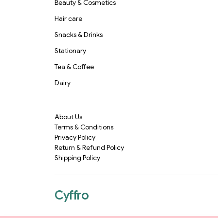
Beauty & Cosmetics
Hair care
Snacks & Drinks
Stationary
Tea & Coffee
Dairy
About Us
Terms & Conditions
Privacy Policy
Return & Refund Policy
Shipping Policy
Cyffro