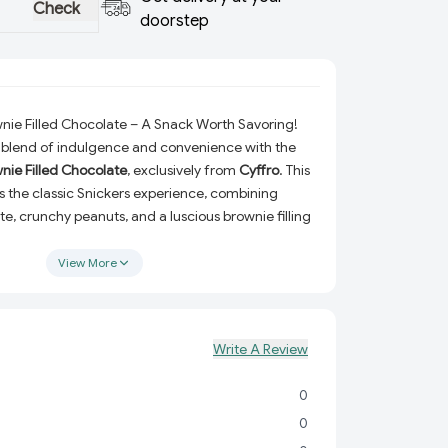
Check
doorstep
nie Filled Chocolate – A Snack Worth Savoring!
 blend of indulgence and convenience with the
nie Filled Chocolate
, exclusively from
Cyffro
. This
s the classic Snickers experience, combining
e, crunchy peanuts, and a luscious brownie filling
te.
View More
ng a quick snack, looking to share moments of joy,
sert game, this chocolate bar offers the ideal mix
 to delight your taste buds. Take your snacking
t level with this decadent twist on a beloved
Write A Review
0
:
Enjoy the rich harmony of smooth chocolate,
 a fudgy brownie center.
0