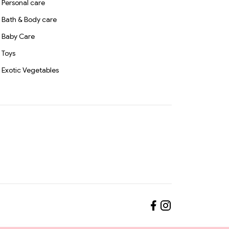
Personal care
Bath & Body care
Baby Care
Toys
Exotic Vegetables