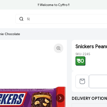
!! Welcome to Cyffro !!
Search
nie Chocolate
Snickers Pean
SKU-2245
₹ 30
DELIVERY OPTION