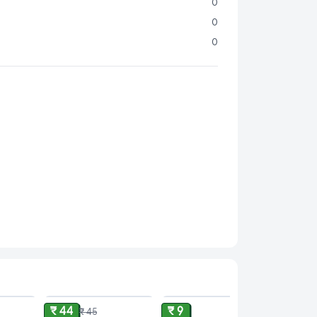
venience:
Perfectly portioned at 24 g for a
0
-go treat or a small indulgence anytime.
0
Ideal for savoring solo, sharing with friends, or
0
ist to your favorite desserts.
rafted by Snickers, a globally recognized brand
istent quality and delectable taste.
ence the ultimate chocolate and brownie
ourself or surprise someone special with the
nie Filled Chocolate
today!
fro and make every snack moment unforgettable!
ADD
ADD
ADD
₹ 44
₹ 9
₹ 45