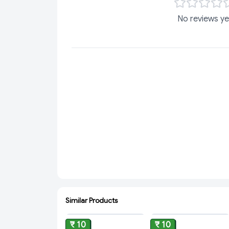
No reviews ye
Similar Products
ADD
ADD
₹ 10
₹ 10