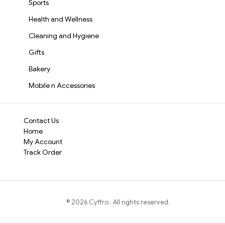
Sports
Health and Wellness
Cleaning and Hygiene
Gifts
Bakery
Mobile n Accessories
Contact Us
Home
My Account
Track Order
©
2026
Cyffro
. All rights reserved.