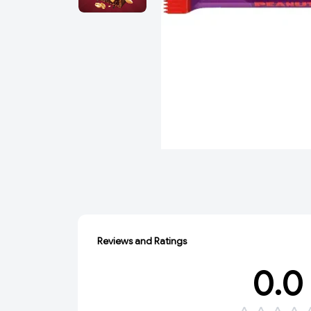
Reviews and Ratings
0.0