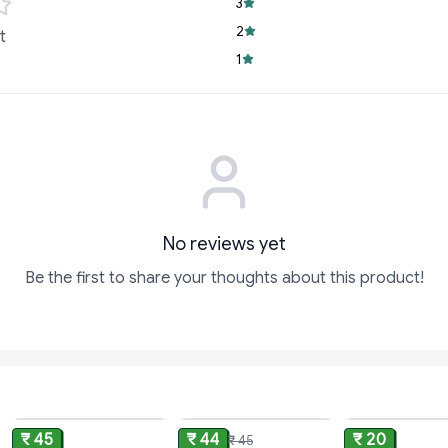
Snack-Sized Con
3
satisfying on-the
2
t
Versatile Delight:
1
adding a unique tw
Trusted Quality:
C
loved for its cons
Don’t wait to experi
combination. Treat y
Snickers Peanut Brow
Order now from Cyf
No reviews yet
Be the first to share your thoughts about this product!
ADD
ADD
₹ 45
₹ 44
₹ 20
₹ 45