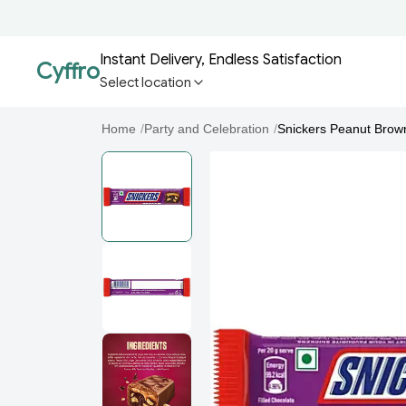
Instant Delivery, Endless Satisfaction
Cyffro
Select location
Home
/
Party and Celebration
/
Snickers Peanut Brow