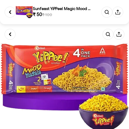
Sunfeast YiPPee! Magic Mood Ma...
₹ 50
₹ 100