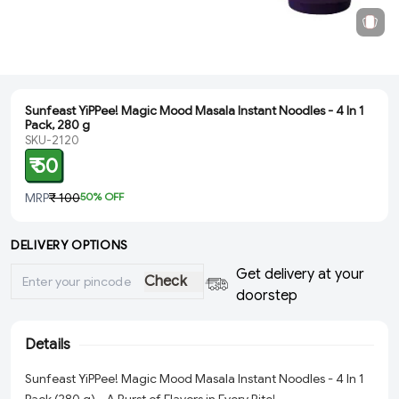
Sunfeast YiPPee! Magic Mood Masala Instant Noodles - 4 In 1
Pack, 280 g
SKU-2120
₹ 50
MRP
₹ 100
50
% OFF
DELIVERY OPTIONS
Get delivery at your
Check
doorstep
Details
Sunfeast YiPPee! Magic Mood Masala Instant Noodles - 4 In 1