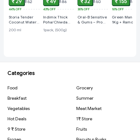
₹ 29
₹ 49
₹ 32
₹ 155
₹ 52
₹ 86
₹ 50
₹ 185
44%
OFF
43%
OFF
36%
OFF
16%
OFF
Storia Tender
Indimix Thick
Oral-B Sensitive
Green Mango
Coconut Water-
Poha/Chiwda
& Gums – Pro
1Kg + Ramdev
No Added Sugar
with Poha
Clean, 1 pcs
Achar Masala
200 ml
1pack, (500g)
Masala
200g
Categories
Food
Grocery
Breakfast
Summer
Vegetables
Meat Market
Hot Deals
1₹ Store
9 ₹ Store
Fruits
Frozen
Biscuits n Rusks