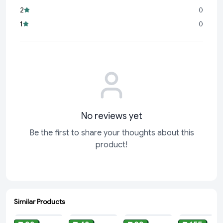
2
0
1
0
No reviews yet
Be the first to share your thoughts about this
product!
Similar Products
ADD
ADD
ADD
ADD