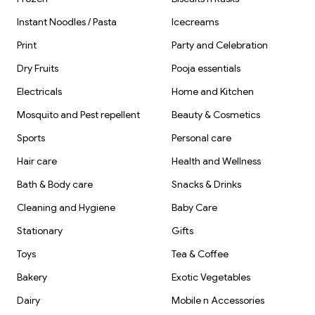
Instant Noodles / Pasta
Icecreams
Print
Party and Celebration
Dry Fruits
Pooja essentials
Electricals
Home and Kitchen
Mosquito and Pest repellent
Beauty & Cosmetics
Sports
Personal care
Hair care
Health and Wellness
Bath & Body care
Snacks & Drinks
Cleaning and Hygiene
Baby Care
Stationary
Gifts
Toys
Tea & Coffee
Bakery
Exotic Vegetables
Dairy
Mobile n Accessories