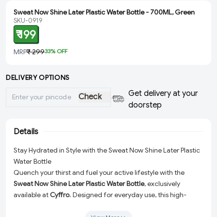
Sweat Now Shine Later Plastic Water Bottle - 700ML, Green
SKU-0919
₹ 199
MRP
₹ 299
33
% OFF
DELIVERY OPTIONS
Get delivery at your
Check
doorstep
Details
Stay Hydrated in Style with the Sweat Now Shine Later Plastic
Water Bottle
Quench your thirst and fuel your active lifestyle with the
Sweat Now Shine Later Plastic Water Bottle
, exclusively
available at
Cyffro
. Designed for everyday use, this high-
quality water bottle is your perfect hydration companion,
whether you're at the gym, in the office, or on the go. With its