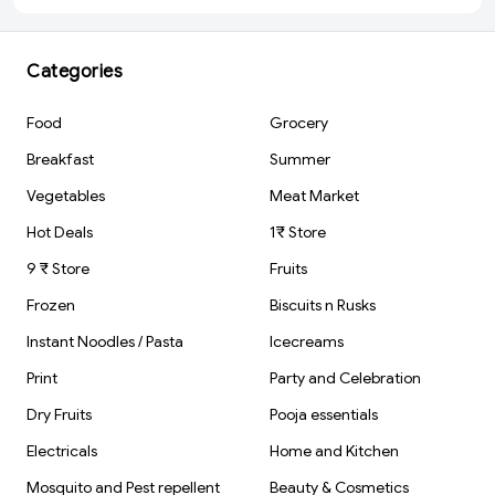
Year Old Kids)
Protein Mixer
Bottle with
Compartment
for Supplement
Categories
BPA-Free,
Leakproof Gy
Shaker Cup,
Food
Grocery
Ideal for
Workout, Gym,
Breakfast
Summer
Travel Red
Vegetables
Meat Market
Hot Deals
1₹ Store
9 ₹ Store
Fruits
Frozen
Biscuits n Rusks
Instant Noodles / Pasta
Icecreams
Print
Party and Celebration
Dry Fruits
Pooja essentials
Electricals
Home and Kitchen
Mosquito and Pest repellent
Beauty & Cosmetics