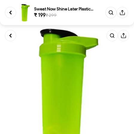
Sweat Now Shine Later Plastic ...
₹ 199
₹ 299