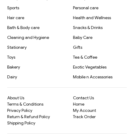
Sports
Personal care
Hair care
Health and Wellness
Bath & Body care
Snacks & Drinks
Cleaning and Hygiene
Baby Care
Stationary
Gifts
Toys
Tea & Coffee
Bakery
Exotic Vegetables
Dairy
Mobile n Accessories
About Us
Contact Us
Terms & Conditions
Home
Privacy Policy
My Account
Return & Refund Policy
Track Order
Shipping Policy