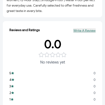
women | 12-Hour Stay | Smudge-Proof | Water Proof perfect
for everyday use. Carefully selected to offer freshness and
great taste in every bite.
Reviews and Ratings
Write A Review
0.0
No reviews yet
5
0
4
0
3
0
2
0
1
0