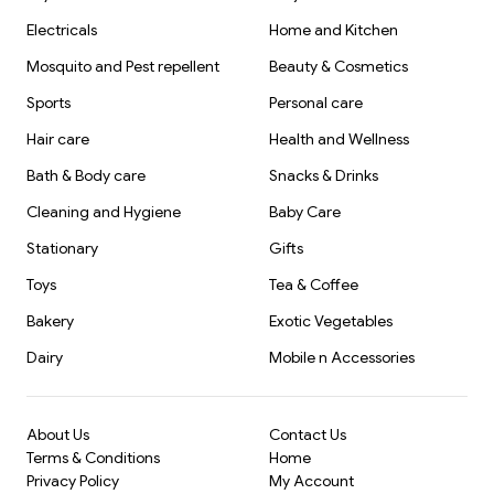
Electricals
Home and Kitchen
Mosquito and Pest repellent
Beauty & Cosmetics
Sports
Personal care
Hair care
Health and Wellness
Bath & Body care
Snacks & Drinks
Cleaning and Hygiene
Baby Care
Stationary
Gifts
Toys
Tea & Coffee
Bakery
Exotic Vegetables
Dairy
Mobile n Accessories
About Us
Contact Us
Terms & Conditions
Home
Privacy Policy
My Account