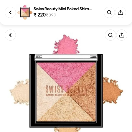
Swiss Beauty Mini Baked Shimme...
₹ 220
₹ 399