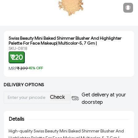
Swiss Beauty Mini Baked Shimmer Blusher And Highlighter
Palette For Face Makeup| Multicolor-5, 7 Gm |
SKU-0818
₹ 220
MRP
₹ 399
45
% OFF
DELIVERY OPTIONS
Get delivery at your
Check
doorstep
Details
High-quality Swiss Beauty Mini Baked Shimmer Blusher And