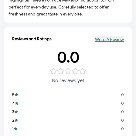
Highlighter Palette For Face Makeup| Multicolor-5, 7 Gm |
perfect for everyday use. Carefully selected to offer
freshness and great taste in every bite.
Reviews and Ratings
Write A Review
0.0
No reviews yet
5
0
4
0
3
0
2
0
1
0