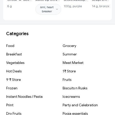
Face Palette
Smooth Matte
Brushes Set |
Contour Palett
8 g
100g, purple
14 g, bronze sa
6ml, heart
With Blusher,
Liquid Lipstick -
Makeup
breaker
Contour And
34 Heart Breaker
Accessory | Set
Highlighter |
of 5
Highly
Pigmented And
Easy To Blend
Shades
Categories
Food
Grocery
Breakfast
Summer
Vegetables
Meat Market
Hot Deals
1₹ Store
9 ₹ Store
Fruits
Frozen
Biscuits n Rusks
Instant Noodles / Pasta
Icecreams
Print
Party and Celebration
Dry Fruits
Pooja essentials