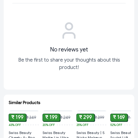
No reviews yet
Be the first to share your thoughts about this
product!
Similar Products
ADD
ADD
ADD
ADD
₹ 199
₹ 199
₹ 299
₹ 169
₹ 349
₹ 249
₹ 399
₹ 349
43%
OFF
20%
OFF
25%
OFF
52%
OFF
Swiss Beauty
Swiss Beauty
Swiss Beauty | 5
Swiss Beauty
Cheek- A- Boo
Matte Lip Ultra
Sticks Makeup
Sculpt Lift