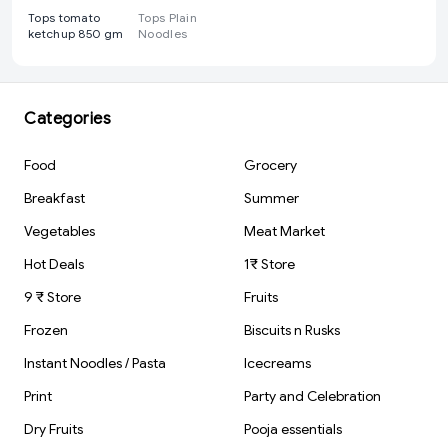
Tops tomato
Tops Plain
ketchup 850 gm
Noodles
Categories
Food
Grocery
Breakfast
Summer
Vegetables
Meat Market
Hot Deals
1₹ Store
9 ₹ Store
Fruits
Frozen
Biscuits n Rusks
Instant Noodles / Pasta
Icecreams
Print
Party and Celebration
Dry Fruits
Pooja essentials