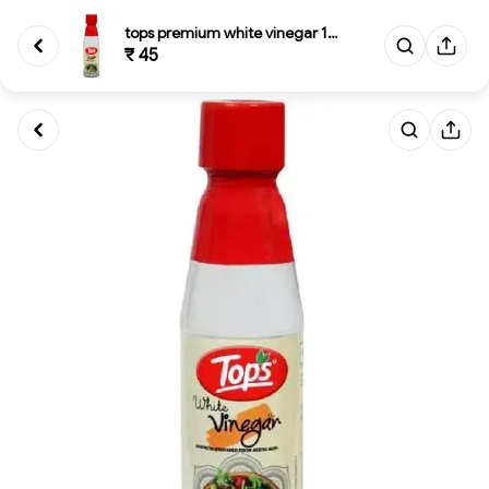
tops premium white vinegar 180...
₹ 45