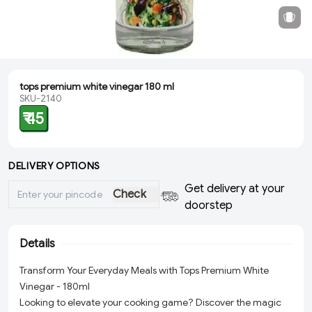
tops premium white vinegar 180 ml
SKU-2140
₹ 45
DELIVERY OPTIONS
Get delivery at your
Check
doorstep
Details
Transform Your Everyday Meals with Tops Premium White
Vinegar - 180ml
Looking to elevate your cooking game? Discover the magic