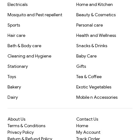
Electricals
Home and Kitchen
Mosquito and Pest repellent
Beauty & Cosmetics
Sports
Personal care
Hair care
Health and Wellness
Bath & Body care
Snacks & Drinks
Cleaning and Hygiene
Baby Care
Stationary
Gifts
Toys
Tea & Coffee
Bakery
Exotic Vegetables
Dairy
Mobile n Accessories
About Us
Contact Us
Terms & Conditions
Home
Privacy Policy
My Account
Return & Refund Policy
Track Order