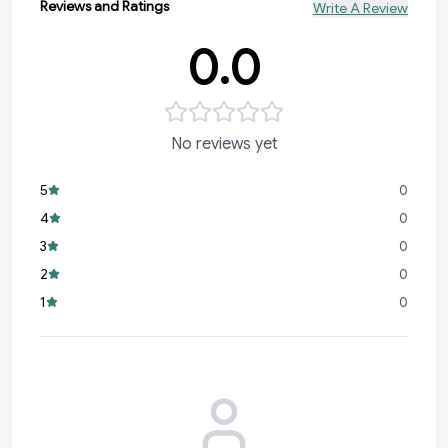
Reviews and Ratings
Write A Review
0.0
No reviews yet
5
0
4
0
3
0
2
0
1
0