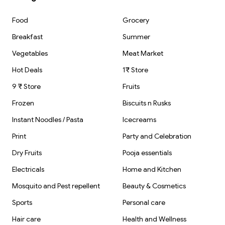
Food
Grocery
Breakfast
Summer
Vegetables
Meat Market
Hot Deals
1₹ Store
9 ₹ Store
Fruits
Frozen
Biscuits n Rusks
Instant Noodles / Pasta
Icecreams
Print
Party and Celebration
Dry Fruits
Pooja essentials
Electricals
Home and Kitchen
Mosquito and Pest repellent
Beauty & Cosmetics
Sports
Personal care
Hair care
Health and Wellness