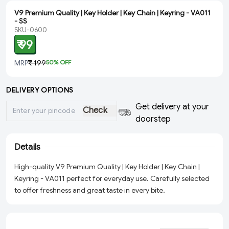
V9 Premium Quality | Key Holder | Key Chain | Keyring - VA011
- SS
SKU-0600
₹ 99
MRP
₹ 199
50
% OFF
DELIVERY OPTIONS
Get delivery at your
Check
doorstep
Details
High-quality V9 Premium Quality | Key Holder | Key Chain |
Keyring - VA011 perfect for everyday use. Carefully selected
to offer freshness and great taste in every bite.