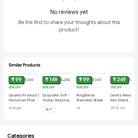
No reviews yet
Be the first to share your thoughts about this
product!
Similar Products
ADD
ADD
ADD
ADD
₹ 99
₹ 149
₹ 99
₹ 249
₹ 199
₹ 299
₹ 199
₹ 30
50%
OFF
50%
OFF
50%
OFF
17%
OFF
Quality Product |
Exquisite Gift -
KIngBaron
Dainty Metal Ar
Hanuman Photo
Guitar Keychain
Stainless Steek
Pen Stand
& Gada |
| Keyring
Keyring |
Holder with
orange
ss
15*12 cm
ss
KeyChain |
Keychain
Saxophone Arti
KeyRing
Sculpture Pen
Holder
(FluteDesign)
Categories