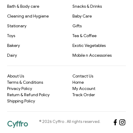
Bath & Body care
Snacks & Drinks
Cleaning and Hygiene
Baby Care
Stationary
Gifts
Toys
Tea & Coffee
Bakery
Exotic Vegetables
Dairy
Mobile n Accessories
About Us
Contact Us
Terms & Conditions
Home
Privacy Policy
My Account
Return & Refund Policy
Track Order
Shipping Policy
©
2026
Cyffro
. All rights reserved.
Cyffro