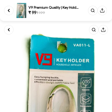
V9 Premium Quality | Key Holde...
₹ 99
₹ 199