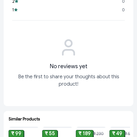
2
0
Easy to Use:
Suitable for busy schedules, allowing you to
1
0
achieve professional results
No reviews yet
Be the first to share your thoughts about this
product!
Similar Products
ADD
ADD
ADD
ADD
₹ 99
₹ 55
₹ 189
₹ 49
₹ 230
₹ 50