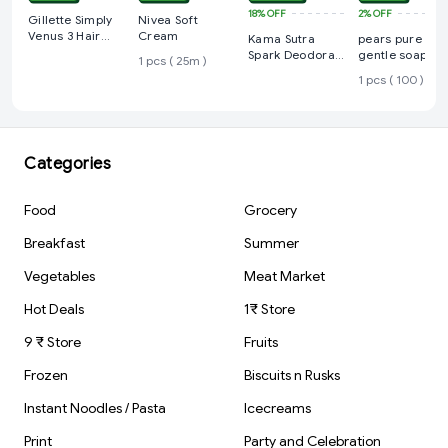
18%
OFF
2%
OFF
Gillette Simply
Nivea Soft
Venus 3 Hair
Cream
Kama Sutra
pears pure an
Removal Razors
Spark Deodorant
gentle soap
1 pcs ( 25m )
for Women
Spray For Men
1 pcs ( 100 )
(150 ml)
Categories
Food
Grocery
Breakfast
Summer
Vegetables
Meat Market
Hot Deals
1₹ Store
9 ₹ Store
Fruits
Frozen
Biscuits n Rusks
Instant Noodles / Pasta
Icecreams
Print
Party and Celebration