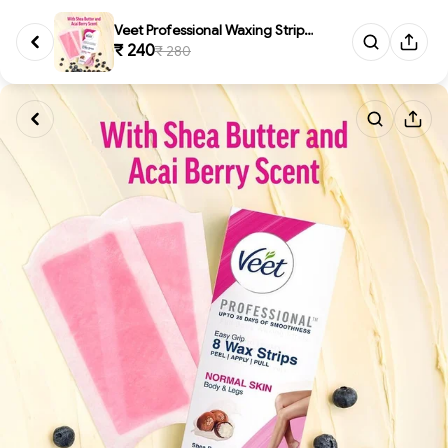
Veet Professional Waxing Strip...
₹ 240
₹ 280