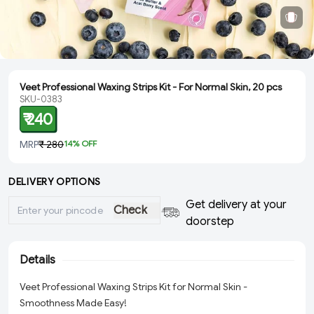
Veet Professional Waxing Strips Kit - For Normal Skin, 20 pcs
SKU-0383
₹ 240
MRP
₹ 280
14
% OFF
DELIVERY OPTIONS
Get delivery at your
Check
doorstep
Details
Veet Professional Waxing Strips Kit for Normal Skin -
Smoothness Made Easy!