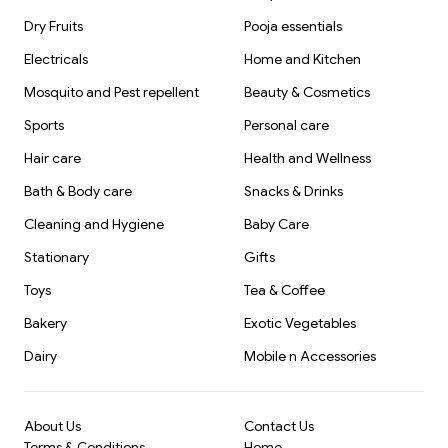
Dry Fruits
Pooja essentials
Electricals
Home and Kitchen
Mosquito and Pest repellent
Beauty & Cosmetics
Sports
Personal care
Hair care
Health and Wellness
Bath & Body care
Snacks & Drinks
Cleaning and Hygiene
Baby Care
Stationary
Gifts
Toys
Tea & Coffee
Bakery
Exotic Vegetables
Dairy
Mobile n Accessories
About Us
Contact Us
Terms & Conditions
Home